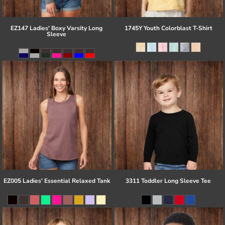
EZ147 Ladies' Boxy Varsity Long
1745Y Youth Colorblast T-Shirt
Sleeve
EZ005 Ladies' Essential Relaxed Tank
3311 Toddler Long Sleeve Tee