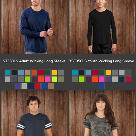
ST350LS Adult Wicking Long Sleeve
YST350LS Youth Wicking Long Sleeve