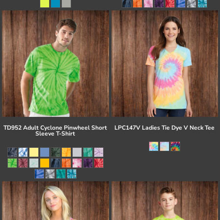
TD952 Adult Cyclone Pinwheel Short
LPC147V Ladies Tie Dye V Neck Tee
Sleeve T-Shirt