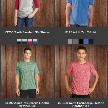
YT200 Youth Baseball 3/4 Sleeve
8115 Adult Zen T-Shirt
ST390 Adult PosiCharge Electric
YST390 Youth PosiCharge Electric
Heather Tee
Heather Tee