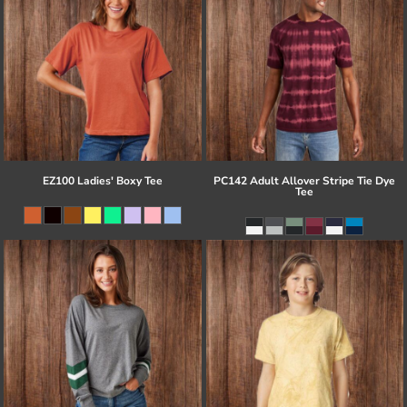
EZ100 Ladies' Boxy Tee
PC142 Adult Allover Stripe Tie Dye
Tee