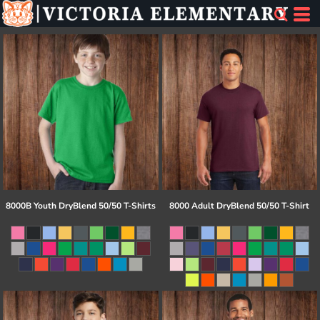
8000B Youth DryBlend 50/50 T-Shirts
8000 Adult DryBlend 50/50 T-Shirt