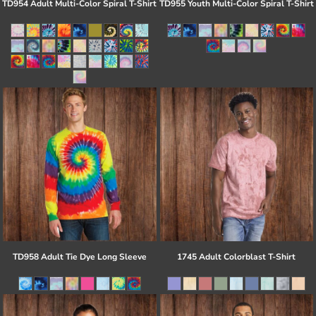
TD954 Adult Multi-Color Spiral T-Shirt
TD955 Youth Multi-Color Spiral T-Shirt
TD958 Adult Tie Dye Long Sleeve
1745 Adult Colorblast T-Shirt