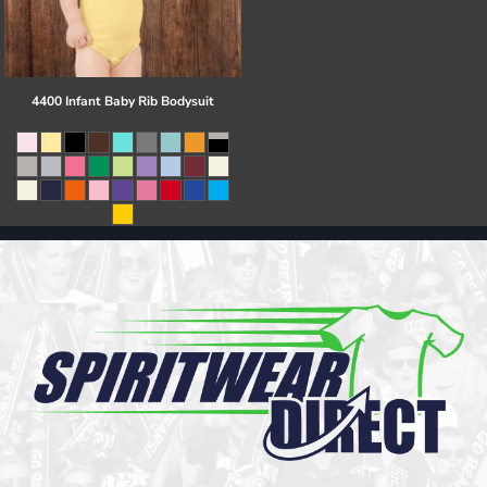
4400 Infant Baby Rib Bodysuit