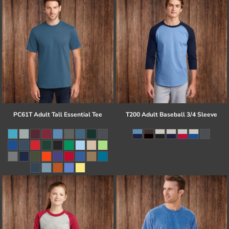
PC61T Adult Tall Essential Tee
T200 Adult Baseball 3/4 Sleeve