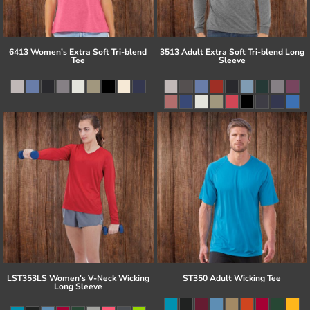
6413 Women’s Extra Soft Tri-blend
3513 Adult Extra Soft Tri-blend Long
Tee
Sleeve
LST353LS Women's V-Neck Wicking
ST350 Adult Wicking Tee
Long Sleeve