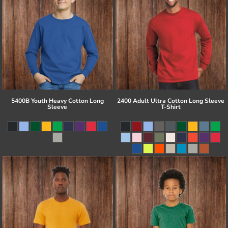
5400B Youth Heavy Cotton Long
2400 Adult Ultra Cotton Long Sleeve
Sleeve
T-Shirt