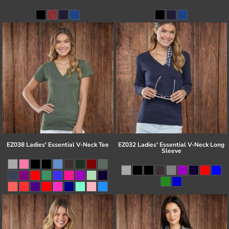
EZ038 Ladies' Essential V-Neck Tee
EZ032 Ladies' Essential V-Neck Long
Sleeve