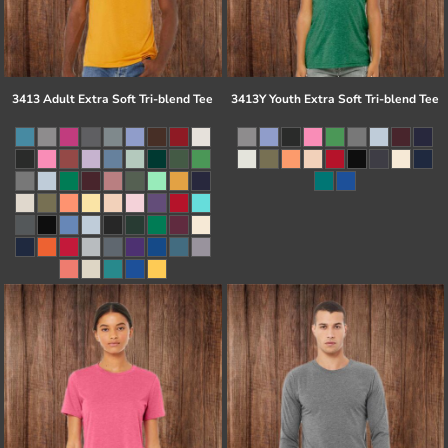
3413 Adult Extra Soft Tri-blend Tee
3413Y Youth Extra Soft Tri-blend Tee