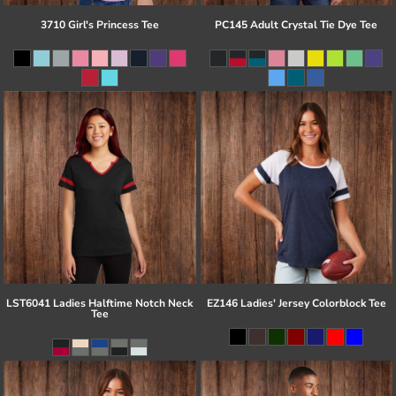
3710 Girl's Princess Tee
PC145 Adult Crystal Tie Dye Tee
LST6041 Ladies Halftime Notch Neck
EZ146 Ladies' Jersey Colorblock Tee
Tee