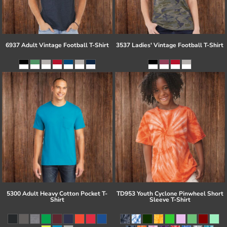
6937 Adult Vintage Football T-Shirt
3537 Ladies' Vintage Football T-Shirt
5300 Adult Heavy Cotton Pocket T-
TD953 Youth Cyclone Pinwheel Short
Shirt
Sleeve T-Shirt