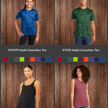
YST370 Youth CamoHex Tee
ST370 Adult CamoHex Tee