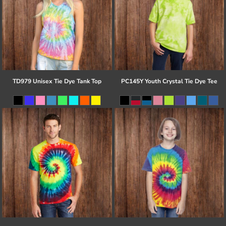
TD979 Unisex Tie Dye Tank Top
PC145Y Youth Crystal Tie Dye Tee