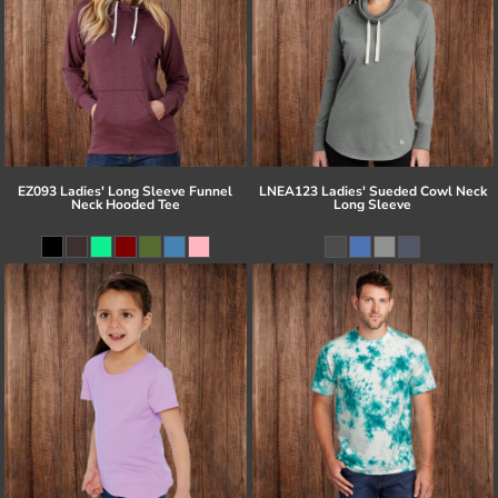
EZ093 Ladies' Long Sleeve Funnel
LNEA123 Ladies' Sueded Cowl Neck
Neck Hooded Tee
Long Sleeve