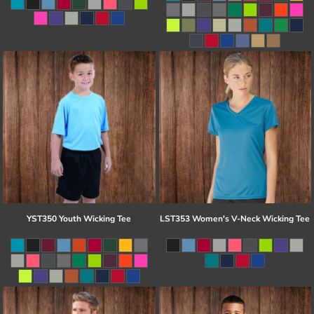
YST350 Youth Wicking Tee
LST353 Women's V-Neck Wicking Tee