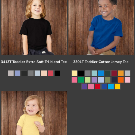
3413T Toddler Extra Soft Tri-blend Tee
3301T Toddler Cotton Jersey Tee