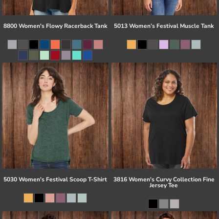
8800 Women's Flowy Racerback Tank
5013 Women’s Festival Muscle Tank
5030 Women's Festival Scoop T-Shirt
3816 Women's Curvy Collection Fine
Jersey Tee