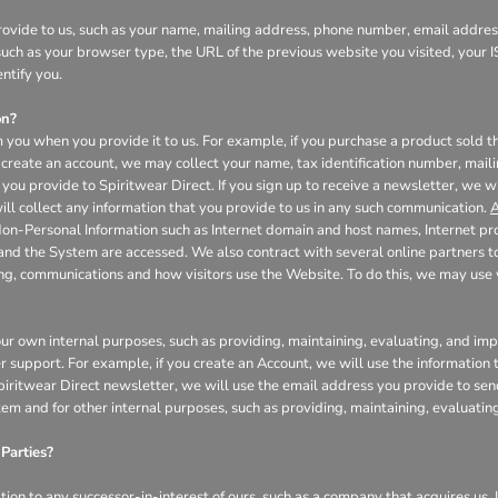
ovide to us, such as your name, mailing address, phone number, email address
uch as your browser type, the URL of the previous website you visited, your I
ntify you.
on?
 you when you provide it to us. For example, if you purchase a product sold th
create an account, we may collect your name, tax identification number, mail
you provide to Spiritwear Direct. If you sign up to receive a newsletter, we w
l collect any information that you provide to us in any such communication.
A
Non-Personal Information such as Internet domain and host names, Internet pr
 and the System are accessed. We also contract with several online partners
ing, communications and how visitors use the Website. To do this, we may us
our own internal purposes, such as providing, maintaining, evaluating, and impr
r support. For example, if you create an Account, we will use the informatio
 Spiritwear Direct newsletter, we will use the email address you provide to se
tem and for other internal purposes, such as providing, maintaining, evaluati
Parties?
on to any successor-in-interest of ours, such as a company that acquires us. I