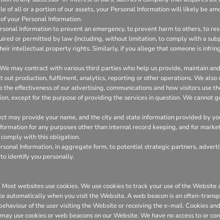
 of all or a portion of our assets, your Personal Information will likely be amo
of your Personal Information.
onal Information to prevent an emergency, to prevent harm to others, to resp
required or permitted by law (including, without limitation, to comply with a su
heir intellectual property rights. Similarly, if you allege that someone is infr
We may contract with various third parties who help us provide, maintain a
out production, fulfilment, analytics, reporting or other operations. We also
the effectiveness of our advertising, communications and how visitors use th
ion, except for the purpose of providing the services in question. We cannot gu
ct may provide your name, and the city and state information provided by you t
 information for any purposes other than internal record keeping, and for marke
l comply with this obligation.
onal Information, in aggregate form, to potential strategic partners, adverti
to identify you personally.
er. Most websites use cookies. We use cookies to track your use of the Websit
te automatically when you visit the Website. A web beacon is an often-transpa
 behaviour of the user visiting the Website or receiving the e-mail. Cookies 
 may use cookies or web beacons on our Website. We have no access to or con