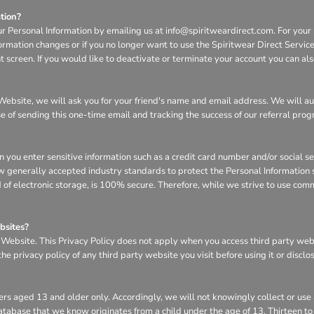
tion?
ur Personal Information by emailing us at info@spiritweardirect.com. For your p
nformation changes or if you no longer want to use the Spiritwear Direct Servi
screen. If you would like to deactivate or terminate your account you can al
he Website, we will ask you for your friend's name and email address. We will a
se of sending this one-time email and tracking the success of our referral pro
n you enter sensitive information such as a credit card number and/or social s
w generally accepted industry standards to protect the Personal Information s
of electronic storage, is 100% secure. Therefore, while we strive to use com
bsites?
e Website. This Privacy Policy does not apply when you access third party we
e privacy policy of any third party website you visit before using it or disclo
rs aged 13 and older only. Accordingly, we will not knowingly collect or use
r database that we know originates from a child under the age of 13. Thirteen