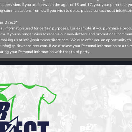
 supervision. If you are between the ages of 13 and 17, you, your parent, or 
ng communications from us. If you wish to do so, please contact us at info@spi
r Direct?
l Information used for certain purposes. For example, if you purchase a produ
form. If you no longer wish to receive our newsletters and promotional commun
emailing us at info@spiritweardirect.com. We also offer you an opportunity t
nfo@spiritweardirect.com. If we disclose your Personal Information to a third p
aring your Personal Information with that third party.