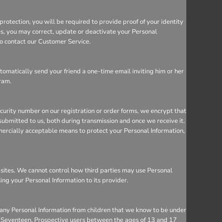
rotection, you will be required to provide proof of your identity
ces, you may correct, update or deactivate your Personal
so contact our Customer Service.
utomatically send your friend a one-time email inviting him or her
gram.
ecurity number on our registration or order forms, we encrypt that
ubmitted to us, both during transmission and once we receive it.
mercially acceptable means to protect your Personal Information,
bsites. We cannot control how third parties may use Personal
sing your Personal Information to its provider.
 any Personal Information from children that we know to be under
 to Seventeen. Prospective users between the ages of 13 and 17