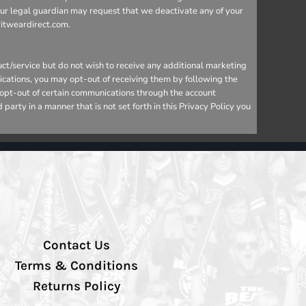
your legal guardian may request that we deactivate any of your
ritweardirect.com.
ct/service but do not wish to receive any additional marketing
ications, you may opt-out of receiving them by following the
o opt-out of certain communications through the account
arty in a manner that is not set forth in this Privacy Policy you
Contact Us
Terms & Conditions
Returns Policy