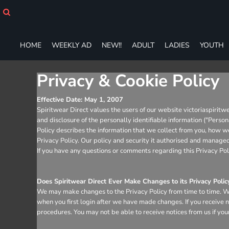
HOME
WEEKLY AD
NEW!!
HOME
WEEKLY AD
NEW!!
ADULT
LADIES
YOUTH
ADULT
LADIES
YOUTH
Privacy & Cookie Policy
T-SHIRTS
SWEATSHIRTS
Effective Date: May 1, 2007
Spiritwear Direct values the users of our website victoriaspiritw
ZIP-UPS
and disclosure of the personally identifiable information ("Perso
POLOS
Policy describes the information that we collect from you, how we 
PANTS
Privacy Policy. Our policy and security it authorised and man
SHORTS
If you have any questions or comments regarding this Privacy Pol
ACCESSORIES
DESIGNS
Does Spiritwear Direct Ever Make Changes to its Privacy Polic
GIFT CERTIFICATE
We may make changes to the Privacy Policy from time to time. We 
FAQ
when you first login after we have made changes. If you receive n
procedures. You may not be able to receive notices from us if your
Login