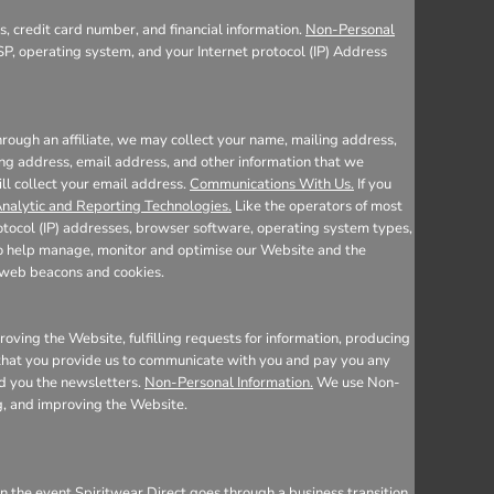
, credit card number, and financial information.
Non-Personal
SP, operating system, and your Internet protocol (IP) Address
rough an affiliate, we may collect your name, mailing address,
ing address, email address, and other information that we
ill collect your email address.
Communications With Us.
If you
nalytic and Reporting Technologies.
Like the operators of most
otocol (IP) addresses, browser software, operating system types,
 to help manage, monitor and optimise our Website and the
e web beacons and cookies.
oving the Website, fulfilling requests for information, producing
n that you provide us to communicate with you and pay you any
nd you the newsletters.
Non-Personal Information.
We use Non-
ng, and improving the Website.
n the event Spiritwear Direct goes through a business transition,