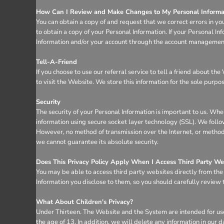
How Can I Review and Make Changes to My Personal Informa
You can obtain a copy of and request that we correct errors in yo
to obtain a copy of your Personal Information. If your Personal I
Information and/or your account through the account management 
Tell-A-Friend
If you choose to use our referral service to tell a friend about t
to visit the Website. We store this information for the sole purpo
Security
The security of your Personal Information is important to us. Whe
information using secure socket layer technology (SSL). We follo
However, no method of transmission over the Internet, or method 
we cannot guarantee its absolute security.
Does This Privacy Policy Apply When I Access Third Party We
You may be able to access third party websites directly from th
Information you disclose to them, so you should carefully review th
What About Children's Privacy?
Under Thirteen. The Website and the System are intended for use
the age of 13. In addition, we will delete any information in ou