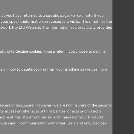
hat you have returned to a specific page. For example, if you
ur specific information on subsequent visits. This simplifies the
etwork Pty Ltd Web site, the information you previously provided
ing to decline cookies if you prefer. If you choose to decline
ils on how to delete cookies from your machine as well as more
cess or disclosure. However, we are not insurers of the security
y access or other acts of third parties, or acts or omissions
ard postings, storefront pages, and images on your Products,
d use care in communicating with other users and only disclose