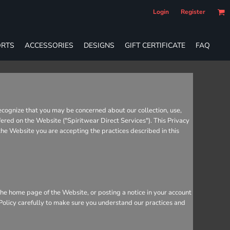
Login
Register
RTS
ACCESSORIES
DESIGNS
GIFT CERTIFICATE
FAQ
recognize that you may be concerned about our collection, use,
fered on the Website ("Spiritwear Direct Services"). This Privacy
 the Website you are accepting the practices described in this
he home page of the Website, or posting a notice in your account
 Policy carefully to make sure you understand our practices and