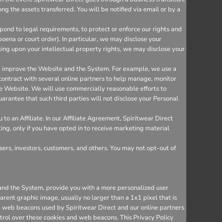
ng the assets transferred. You will be notified via email or by a
ond to legal requirements, to protect or enforce our rights and
bpoena or court order). In particular, we may disclose your
inging upon your intellectual property rights, we may disclose your
nd improve the Website and the System. For example, we use a
 contract with several online partners to help manage, monitor
e Website. We will use commercially reasonable efforts to
arantee that such third parties will not disclose your Personal
o an Affiliate. In our Affiliate Agreement, Spiritwear Direct
ting, only if you have opted in to receive marketing material
sers, investors, customers, and others. You may not opt-out of
e and the System, provide you with a more personalized user
rent graphic image, usually no larger than a 1x1 pixel that is
and web beacons used by Spiritwear Direct and our online partners
trol over these cookies and web beacons. This Privacy Policy