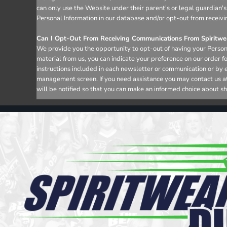
can only use the Website under their parent's or legal guardian's
Personal Information in our database and/or opt-out from receivi
Can I Opt-Out From Receiving Communications From Spiritwea
We provide you the opportunity to opt-out of having your Persona
material from us, you can indicate your preference on our order 
instructions included in each newsletter or communication or by 
management screen. If you need assistance you may contact us at i
will be notified so that you can make an informed choice about sh