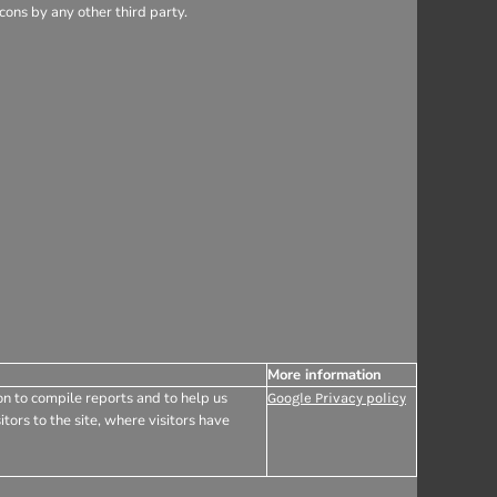
ons by any other third party.
More information
on to compile reports and to help us
Google Privacy policy
tors to the site, where visitors have