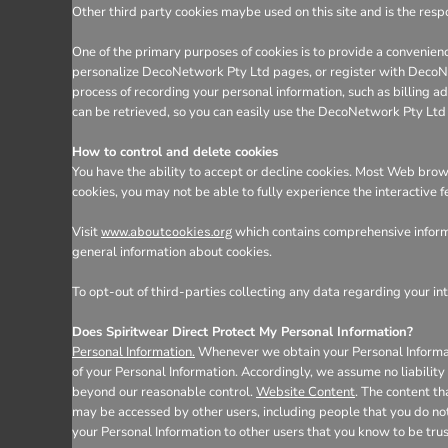
Other third party cookies maybe used on this site and is the respo
One of the primary purposes of cookies is to provide a convenienc
personalize DecoNetwork Pty Ltd pages, or register with DecoNetw
process of recording your personal information, such as billing
can be retrieved, so you can easily use the DecoNetwork Pty Ltd
How to control and delete cookies
You have the ability to accept or decline cookies. Most Web brows
cookies, you may not be able to fully experience the interactive 
Visit
which contains comprehensive informa
www.aboutcookies.org
general information about cookies.
To opt-out of third-parties collecting any data regarding your int
Does Spiritwear Direct Protect My Personal Information?
Personal Information.
Whenever we obtain your Personal Informatio
of your Personal Information. Accordingly, we assume no liability f
beyond our reasonable control.
Website Content
. The content t
may be accessed by other users, including people that you do not
your Personal Information to other users that you know to be tru