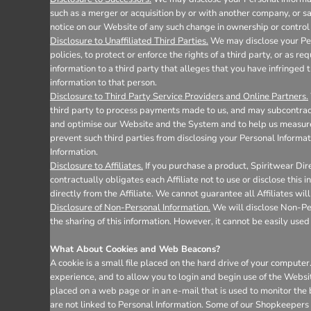
such as a merger or acquisition by or with another company, or sale
notice on our Website of any such change in ownership or control 
Disclosure to Unaffiliated Third Parties.
We may disclose your Pers
policies, to protect or enforce the rights of a third party, or as 
information to a third party that alleges that you have infringed t
information to that person.
Disclosure to Third Party Service Providers and Online Partners.
third party to process payments made to us, and may subcontract 
and optimise our Website and the System and to help us measure 
prevent such third parties from disclosing your Personal Informat
Information.
Disclosure to Affiliates.
If you purchase a product, Spiritwear Dire
contractually obligates each Affiliate not to use or disclose this
directly from the Affiliate. We cannot guarantee all Affiliates wil
Disclosure of Non-Personal Information.
We will disclose Non-Pers
the sharing of this information. However, it cannot be easily used 
What About Cookies and Web Beacons?
A cookie is a small file placed on the hard drive of your comput
experience, and to allow you to login and begin use of the Websi
placed on a web page or in an e-mail that is used to monitor the
are not linked to Personal Information. Some of our Shopkeepers