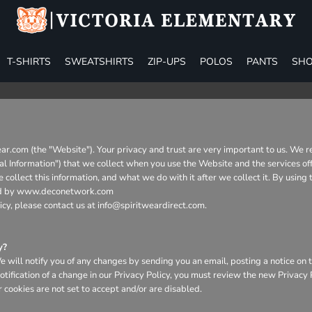
T-SHIRTS
SWEATSHIRTS
ZIP-UPS
POLOS
PANTS
SHO
ear.com (the "Website"). Your privacy and trust are very important to us. We 
nal Information") that we collect when you use the Website and the services of
collect this information, and what we do with it after we collect it. By using
aged by www.deconetwork.com
icy, please contact us at info@spiritweardirect.com.
y?
will notify you of any changes by sending you an email, posting a notice on t
otification of a change in our Privacy Policy, you must review the new Privacy
 cookies are not set to accept and/or are disabled.