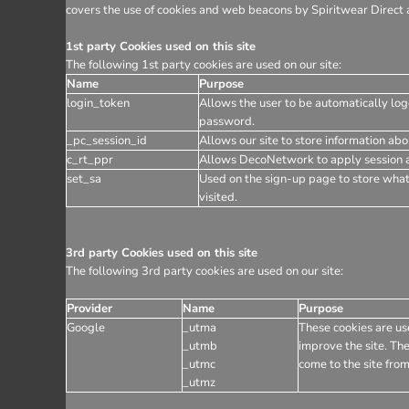
covers the use of cookies and web beacons by Spiritwear Direct a
1st party Cookies used on this site
The following 1st party cookies are used on our site:
Name
Purpose
login_token
Allows the user to be automatically log
password.
_pc_session_id
Allows our site to store information abou
c_rt_ppr
Allows DecoNetwork to apply session af
set_sa
Used on the sign-up page to store wha
visited.
3rd party Cookies used on this site
The following 3rd party cookies are used on our site:
Provider
Name
Purpose
Google
_utma
These cookies are use
_utmb
improve the site. The
_utmc
come to the site from
_utmz