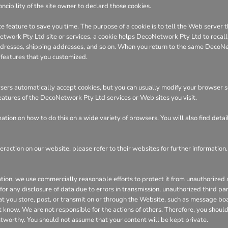
ncibility of the site owner to declard those cookies.
e feature to save you time. The purpose of a cookie is to tell the Web server t
ork Pty Ltd site or services, a cookie helps DecoNetwork Pty Ltd to recall yo
 addresses, shipping addresses, and so on. When you return to the same DecoN
 features that you customized.
ers automatically accept cookies, but you can usually modify your browser sett
features of the DecoNetwork Pty Ltd services or Web sites you visit.
tion on how to do this on a wide variety of browsers. You will also find deta
eraction on our website, please refer to their websites for further information.
n, we use commercially reasonable efforts to protect it from unauthorized ac
or any disclosure of data due to errors in transmission, unauthorized third part
hat you store, post, or transmit on or through the Website, such as message bo
 know. We are not responsible for the actions of others. Therefore, you shoul
stworthy. You should not assume that your content will be kept private.