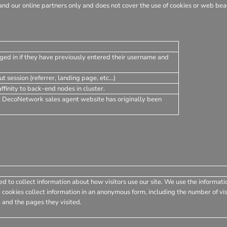
nd our online partners only and does not cover the use of cookies or web beac
ged in if they have previously entered their username and
t session (referrer, landing page, etc...)
finity to back-end nodes in cluster.
t DecoNetwork sales agent website has originally been
d to collect information about how visitors use our site. We use the informati
 cookies collect information in an anonymous form, including the number of visi
 and the pages they visited.