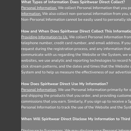
Register
What Types of Information Does Spiritwear Direct Collect?
Personal Information.
We collect Personal Information that you pr
Cart: 0 item
Information.
We also collect non-personal information from you, s
Non-Personal Information cannot be easily used to personally ide
How and When Does Spiritwear Direct Collect This Informati
Providing Information to Us.
We collect Personal Information from
telephone number, credit card number, and email address. If you 
request during the registration process, and any information that 
communicate with us regarding the Website or the System, we wil
websites, we use analytic and reporting technologies to record 
click stream patterns, and the dates and times that the Website
System and to help us measure the effectiveness of our advertis
How Does Spiritwear Direct Use My Information?
Personal Information
. We use Personal Information primarily for 
and shipping the products that you order, and providing custome
commissions that you earn. Similarly, if you sign up to receive a
Personal Information to track the use of the Website and the Sys
When Will Spiritwear Direct Disclose My Information to Third 
Disclosure to Successors.
We may disclose your Personal Informati