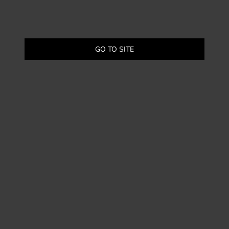
GO TO SITE