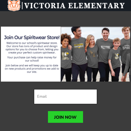
JOIN NOW