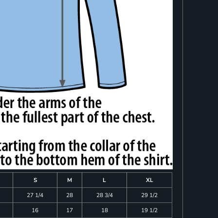
S
M
L
XL
27 1/4
28
28 3/4
29 1/2
16
17
18
19 1/2