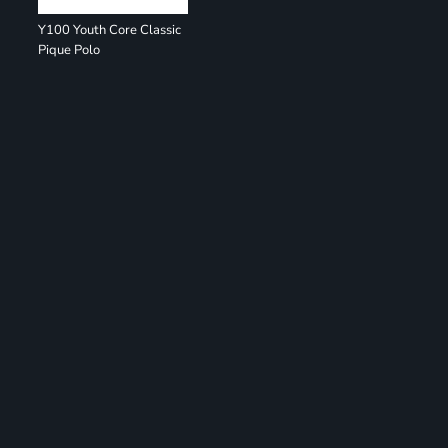
Y100 Youth Core Classic
Pique Polo