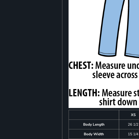
XS
Body Length
26 1/2
Body Width
15 1/4