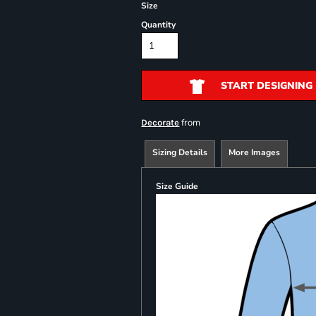
Size
Quantity
START DESIGNING
from
Decorate
Sizing Details
More Images
Size Guide