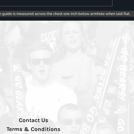
e guide is measured across the chest one inch below armhole when laid flat.
Contact Us
Terms & Conditions