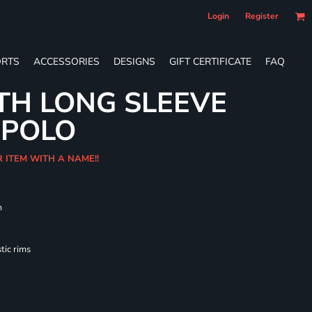
Login
Register
RTS
ACCESSORIES
DESIGNS
GIFT CERTIFICATE
FAQ
TH LONG SLEEVE
 POLO
R ITEM WITH A NAME!!
m
tic rims