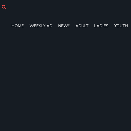
HOME
WEEKLY AD
NEW!!
HOME
WEEKLY AD
NEW!!
ADULT
LADIES
YOUTH
ADULT
LADIES
YOUTH
T-SHIRTS
SWEATSHIRTS
ZIP-UPS
POLOS
PANTS
SHORTS
ACCESSORIES
DESIGNS
GIFT CERTIFICATE
FAQ
Login