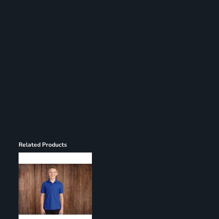
Register
Cart: 0 item
Related Products