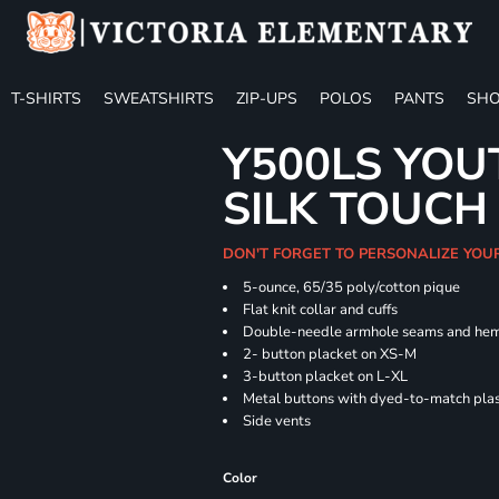
T-SHIRTS
SWEATSHIRTS
ZIP-UPS
POLOS
PANTS
SHO
Y500LS YOU
SILK TOUCH
DON'T FORGET TO PERSONALIZE YOU
5-ounce, 65/35 poly/cotton pique
Flat knit collar and cuffs
Double-needle armhole seams and he
2- button placket on XS-M
3-button placket on L-XL
Metal buttons with dyed-to-match plas
Side vents
Color