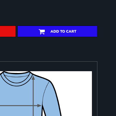
ADD TO CART