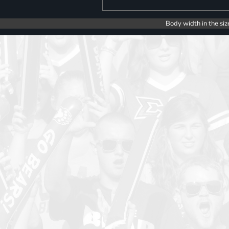
Body width in the siz