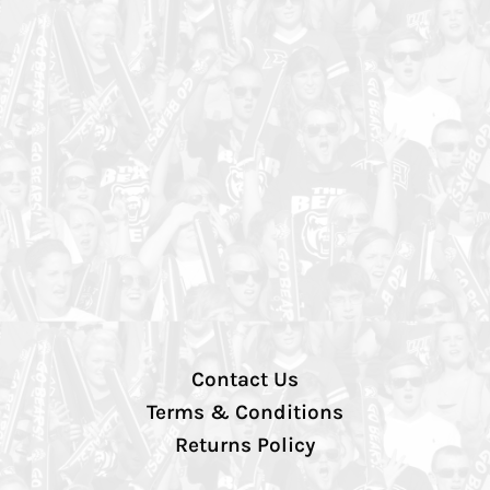
Contact Us
Terms & Conditions
Returns Policy