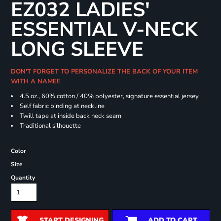
EZ032 LADIES'
ESSENTIAL V-NECK
LONG SLEEVE
DON'T FORGET TO PERSONALIZE THE BACK OF YOUR ITEM
WITH A NAME!!
4.5 oz., 60% cotton / 40% polyester, signature essential jersey
Self fabric binding at neckline
Twill tape at inside back neck seam
Traditional silhouette
Color
Size
Quantity
START DESIGNING
ADD TO CART