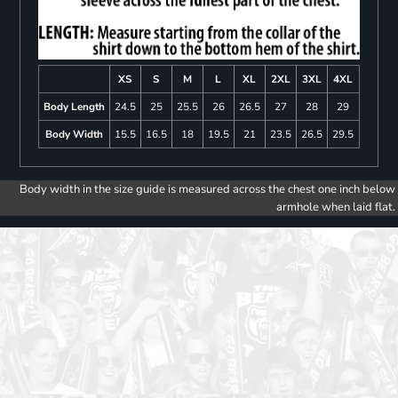
XS
S
M
L
XL
2XL
3XL
4XL
Body Length
24.5
25
25.5
26
26.5
27
28
29
Body Width
15.5
16.5
18
19.5
21
23.5
26.5
29.5
Body width in the size guide is measured across the chest one inch below
armhole when laid flat.