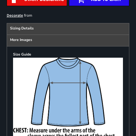
from
Decorate
Sizing Details
More Images
Size Guide