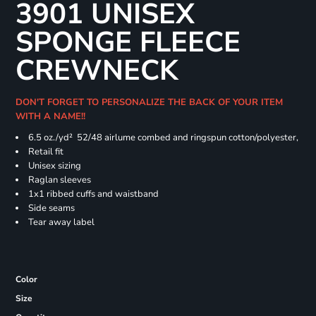
3901 UNISEX
SPONGE FLEECE
CREWNECK
DON'T FORGET TO PERSONALIZE THE BACK OF YOUR ITEM
WITH A NAME!!
6.5 oz./yd² 52/48 airlume combed and ringspun cotton/polyester,
Retail fit
Unisex sizing
Raglan sleeves
1x1 ribbed cuffs and waistband
Side seams
Tear away label
Color
Size