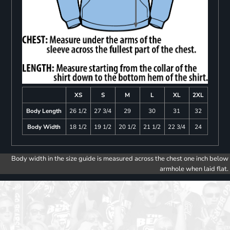
XS
S
M
L
XL
2XL
Body Length
26 1/2
27 3/4
29
30
31
32
Body Width
18 1/2
19 1/2
20 1/2
21 1/2
22 3/4
24
Body width in the size guide is measured across the chest one inch below
armhole when laid flat.