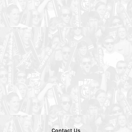
Contact Us