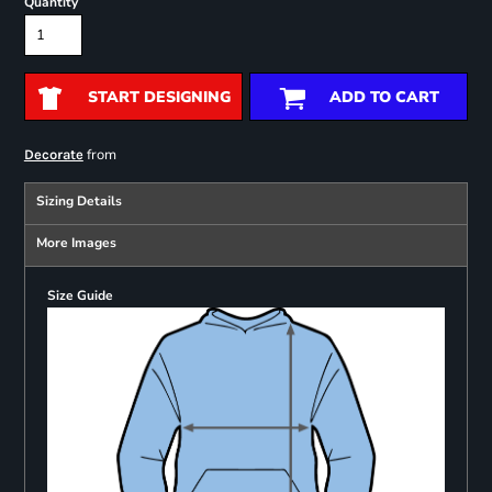
Quantity
START DESIGNING
ADD TO CART
from
Decorate
Sizing Details
More Images
Size Guide