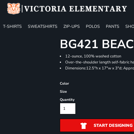
T-SHIRTS
SWEATSHIRTS
ZIP-UPS
POLOS
PANTS
SHO
BG421 BEA
12-ounce, 100% washed cotton
Over-the-shoulder length self-fabric h
Dimensions:12.5"h x 17"w x 3"d; Appro
Color
Size
Quantity
START DESIGNING