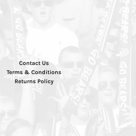
Contact Us
Terms & Conditions
Returns Policy