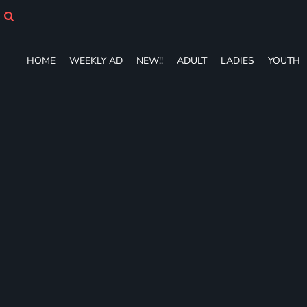
HOME
WEEKLY AD
NEW!!
HOME
WEEKLY AD
NEW!!
ADULT
LADIES
YOUTH
ADULT
LADIES
YOUTH
T-SHIRTS
SWEATSHIRTS
ZIP-UPS
POLOS
PANTS
SHORTS
ACCESSORIES
DESIGNS
GIFT CERTIFICATE
FAQ
Login