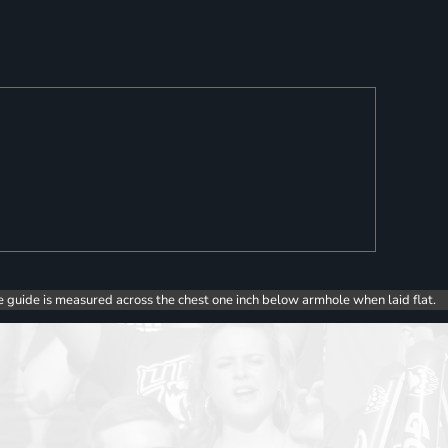
e guide is measured across the chest one inch below armhole when laid flat.