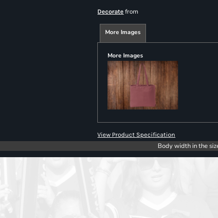
from
Decorate
More Images
More Images
View Product Specification
Body width in the siz