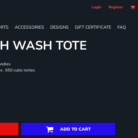
Login
Register
RTS
ACCESSORIES
DESIGNS
GIFT CERTIFICATE
FAQ
CH WASH TOTE
andles
x. 650 cubic inches
ADD TO CART