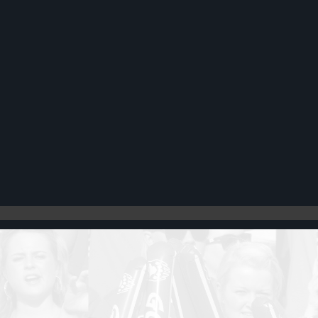
Register
Cart: 0 item