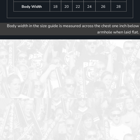
Body Width
18
20
22
24
26
28
Body width in the size guide is measured across the chest one inch below
armhole when laid flat.