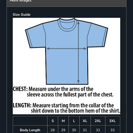
More Images
Size Guide
S
M
L
XL
2XL
3XL
Body Length
28
29
30
31
32
33