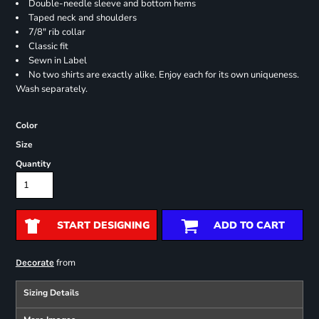
Double-needle sleeve and bottom hems
Taped neck and shoulders
7/8" rib collar
Classic fit
Sewn in Label
No two shirts are exactly alike. Enjoy each for its own uniqueness.
Wash separately.
Color
Size
Quantity
START DESIGNING
ADD TO CART
from
Decorate
Sizing Details