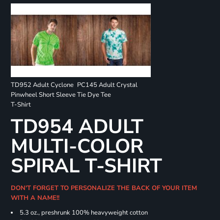
TD952 Adult Cyclone
PC145 Adult Crystal
Pinwheel Short Sleeve
Tie Dye Tee
T-Shirt
TD954 ADULT
MULTI-COLOR
SPIRAL T-SHIRT
DON'T FORGET TO PERSONALIZE THE BACK OF YOUR ITEM
WITH A NAME!!
5.3 oz., preshrunk 100% heavyweight cotton