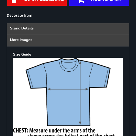
from
Decorate
Sizing Details
More Images
Size Guide