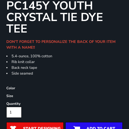
PC145Y YOUTH
CRYSTAL TIE DYE
TEE
DON'T FORGET TO PERSONALIZE THE BACK OF YOUR ITEM
WITH A NAME!!
5.4-ounce, 100% cotton
Rib knit collar
Back neck tape
Side seamed
Color
Size
Quantity
START DESIGNING
ADD TO CART