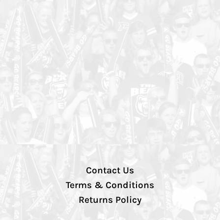
Contact Us
Terms & Conditions
Returns Policy