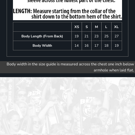
XS
S
M
L
XL
Body Length (From Back)
19
21
23
25
27
Body Width
14
16
17
18
19
Body width in the size guide is measured across the chest one inch below
armhole when laid flat.