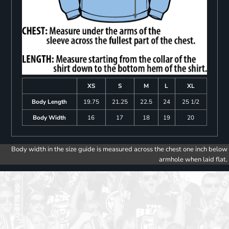
XS
S
M
L
XL
Body Length
19.75
21.25
22.5
24
25 1/2
Body Width
16
17
18
19
20
Body width in the size guide is measured across the chest one inch below
armhole when laid flat.