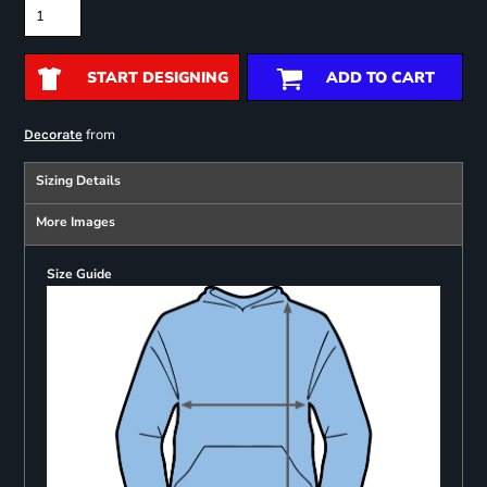
START DESIGNING
ADD TO CART
from
Decorate
Sizing Details
More Images
Size Guide