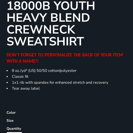
18000B YOUTH
HEAVY BLEND
CREWNECK
SWEATSHIRT
DON'T FORGET TO PERSONALIZE THE BACK OF YOUR ITEM
WITH A NAME!!
8 oz./yd² (US) 50/50 cotton/polyester
Classic fit
1x1 rib with spandex for enhanced stretch and recovery
Tear away label
Color
Size
Quantity