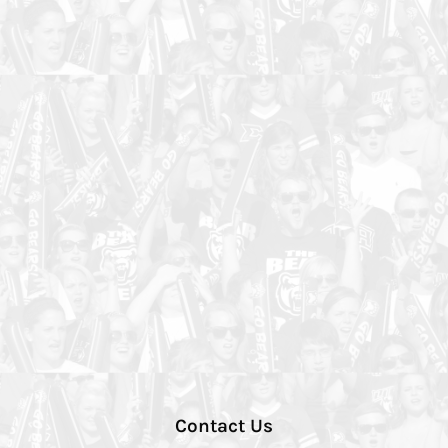
Contact Us