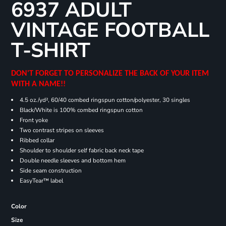
6937 ADULT
VINTAGE FOOTBALL
T-SHIRT
DON'T FORGET TO PERSONALIZE THE BACK OF YOUR ITEM
WITH A NAME!!
4.5 oz./yd², 60/40 combed ringspun cotton/polyester, 30 singles
Black/White is 100% combed ringspun cotton
Front yoke
Two contrast stripes on sleeves
Ribbed collar
Shoulder to shoulder self fabric back neck tape
Double needle sleeves and bottom hem
Side seam construction
EasyTear™ label
Color
Size