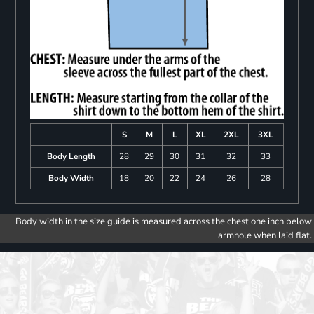
S
M
L
XL
2XL
3XL
Body Length
28
29
30
31
32
33
Body Width
18
20
22
24
26
28
Body width in the size guide is measured across the chest one inch below
armhole when laid flat.