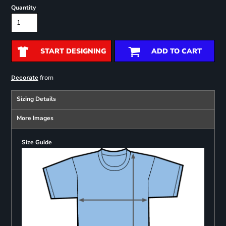
Quantity
START DESIGNING
ADD TO CART
from
Decorate
Sizing Details
More Images
Size Guide