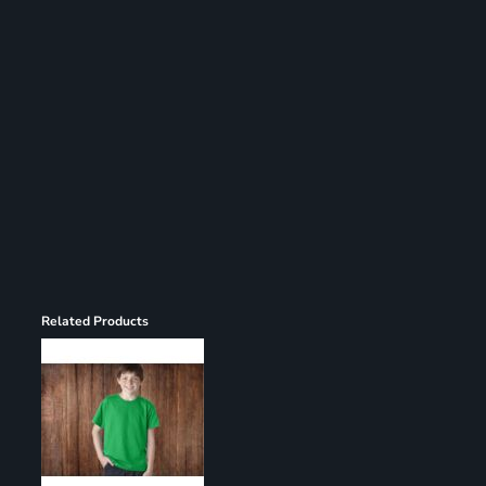
Register
Cart: 0 item
Related Products