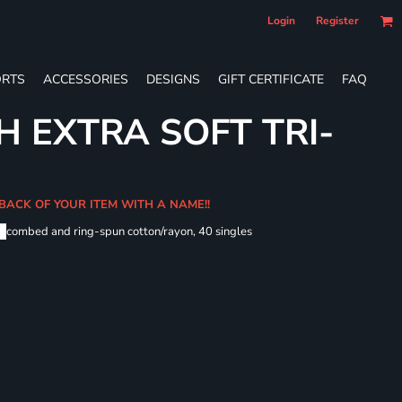
Login
Register
RTS
ACCESSORIES
DESIGNS
GIFT CERTIFICATE
FAQ
H EXTRA SOFT TRI-
 BACK OF YOUR ITEM WITH A NAME!!
me
combed and ring-spun cotton/rayon, 40 singles