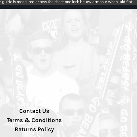
e guide is measured across the chest one inch below armhole when laid flat.
Contact Us
Terms & Conditions
Returns Policy