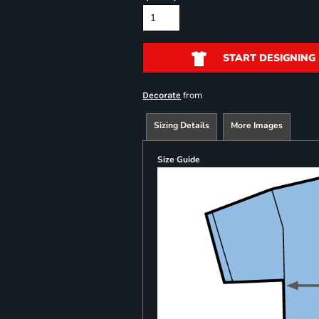
START DESIGNING
from
Decorate
Sizing Details
More Images
Size Guide