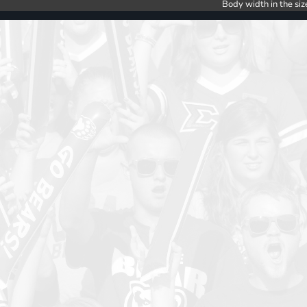
Body width in the siz