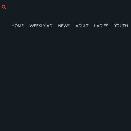
HOME
WEEKLY AD
NEW!!
HOME
WEEKLY AD
NEW!!
ADULT
LADIES
YOUTH
ADULT
LADIES
YOUTH
T-SHIRTS
SWEATSHIRTS
ZIP-UPS
POLOS
PANTS
SHORTS
ACCESSORIES
DESIGNS
GIFT CERTIFICATE
FAQ
Login