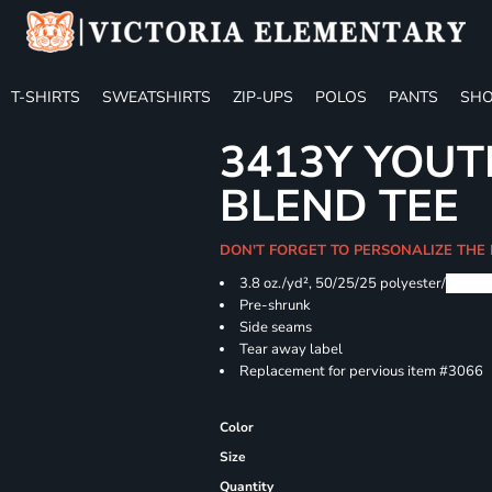
T-SHIRTS
SWEATSHIRTS
ZIP-UPS
POLOS
PANTS
SHO
3413Y YOUT
BLEND TEE
DON'T FORGET TO PERSONALIZE THE
3.8 oz./yd², 50/25/25 polyester/
Airlu
Pre-shrunk
Side seams
Tear away label
Replacement for pervious item #3066
Color
Size
Quantity