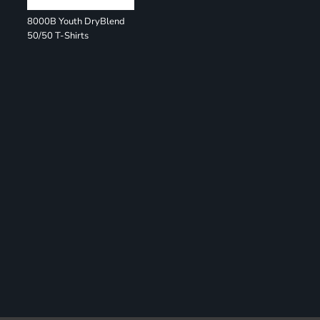
8000B Youth DryBlend
50/50 T-Shirts