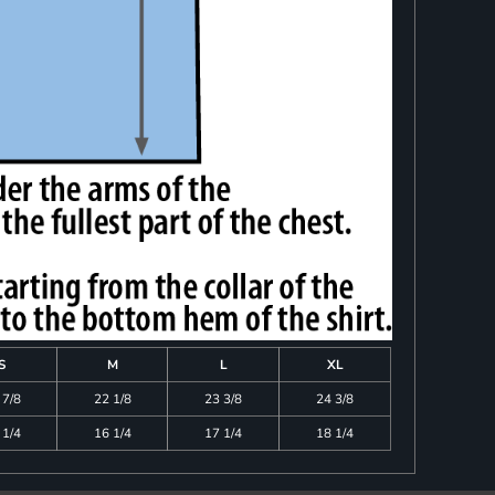
S
M
L
XL
 7/8
22 1/8
23 3/8
24 3/8
 1/4
16 1/4
17 1/4
18 1/4