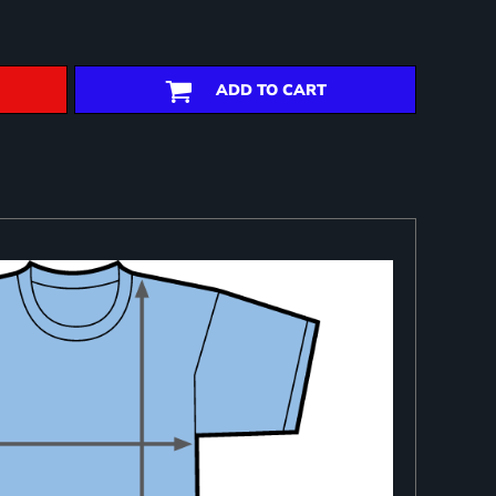
ADD TO CART