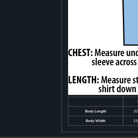
Body Length
20
Body Width
15